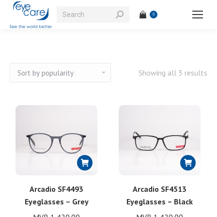
Search:
0
So
Showing all 3 results
by
pop
Arcadio SF4493
Arcadio SF4513
Eyeglasses – Grey
Eyeglasses – Black