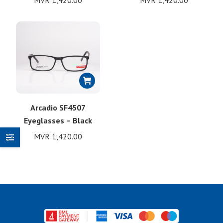
MVR
1,420.00
MVR
1,420.00
Arcadio SF4507
Eyeglasses – Black
MVR
1,420.00