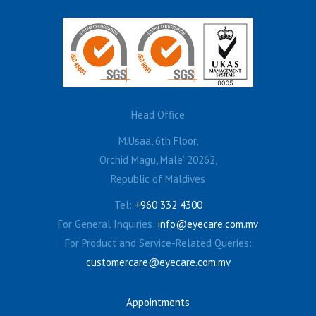
Head Office
M.Usaa, 6th Floor,
Orchid Magu, Male’ 20262,
Republic of Maldives
Tel:
+960 332 4300
For General Inquiries:
info@eyecare.com.mv
For Product and Service-Related Queries:
customercare@eyecare.com.mv
Appointments