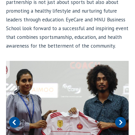
partnership is not just about sports but also about
promoting a healthy lifestyle and nurturing future
leaders through education. EyeCare and MNU Business
School look forward to a successful and inspiring event
that combines sportsmanship, education, and health
awareness for the betterment of the community.