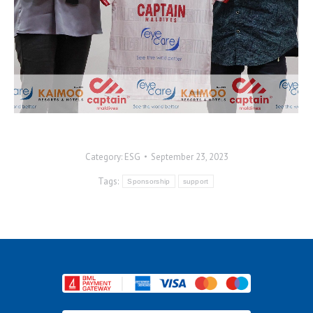
Category:
ESG
September 23, 2023
Tags:
Sponsorship
support