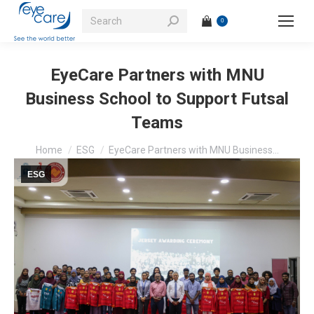
Search:
0
EyeCare Partners with MNU
Business School to Support Futsal
Teams
You are here:
Home
ESG
EyeCare Partners with MNU Business…
ESG