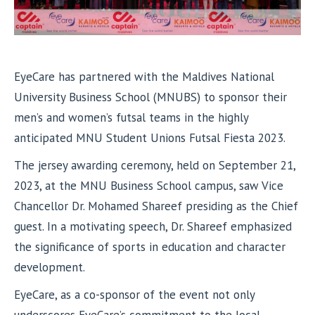
EyeCare has partnered with the Maldives National
University Business School (MNUBS) to sponsor their
men’s and women’s futsal teams in the highly
anticipated MNU Student Unions Futsal Fiesta 2023.
The jersey awarding ceremony, held on September 21,
2023, at the MNU Business School campus, saw Vice
Chancellor Dr. Mohamed Shareef presiding as the Chief
guest. In a motivating speech, Dr. Shareef emphasized
the significance of sports in education and character
development.
EyeCare, as a co-sponsor of the event not only
underscores EyeCare’s commitment to the local