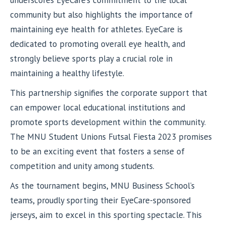
community but also highlights the importance of
maintaining eye health for athletes. EyeCare is
dedicated to promoting overall eye health, and
strongly believe sports play a crucial role in
maintaining a healthy lifestyle.
This partnership signifies the corporate support that
can empower local educational institutions and
promote sports development within the community.
The MNU Student Unions Futsal Fiesta 2023 promises
to be an exciting event that fosters a sense of
competition and unity among students.
As the tournament begins, MNU Business School’s
teams, proudly sporting their EyeCare-sponsored
jerseys, aim to excel in this sporting spectacle. This