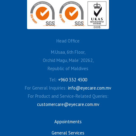
Head Office
M.Usaa, 6th Floor,
Orchid Magu, Male’ 20262,
Republic of Maldives
Tel:
+960 332 4300
For General Inquiries:
info@eyecare.com.mv
For Product and Service-Related Queries:
customercare@eyecare.com.mv
Appointments
General Services